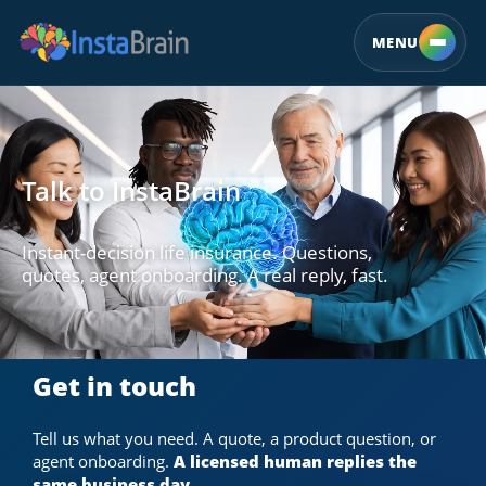
MENU
Talk to InstaBrain
Instant-decision life insurance. Questions,
quotes, agent onboarding. A real reply, fast.
Get in touch
Tell us what you need. A quote, a product question, or
agent onboarding.
A licensed human replies the
same business day.