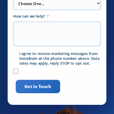
How can we help?
*
I agree to receive marketing messages from
InstaBrain at the phone number above. Data
rates may apply, reply STOP to opt out.