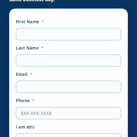
First Name
*
Last Name
*
Email
*
Phone
*
I am a(n)