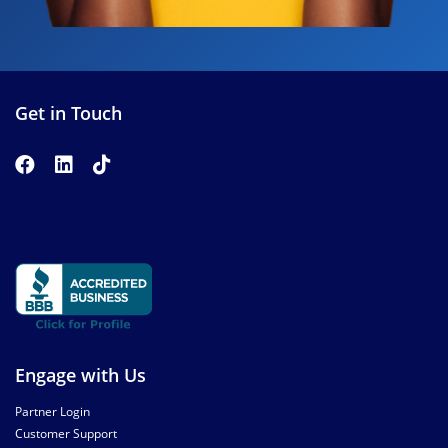
Get in Touch
Engage with Us
Partner Login
Customer Support