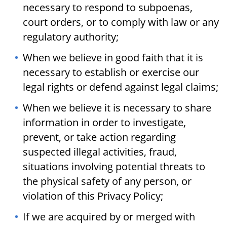
necessary to respond to subpoenas,
court orders, or to comply with law or any
regulatory authority;
When we believe in good faith that it is
necessary to establish or exercise our
legal rights or defend against legal claims;
When we believe it is necessary to share
information in order to investigate,
prevent, or take action regarding
suspected illegal activities, fraud,
situations involving potential threats to
the physical safety of any person, or
violation of this Privacy Policy;
If we are acquired by or merged with