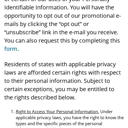
Identifiable Information. You will have the
opportunity to opt out of our promotional e-
mails by clicking the “opt out” or
“unsubscribe” link in the e-mail you receive.
You can also request this by completing this
form
.
Residents of states with applicable privacy
laws are afforded certain rights with respect
to their personal information. Subject to
certain exceptions, you may be entitled to
the rights described below.
Right to Access Your Personal Information.
Under
applicable privacy laws, you have the right to know the
types and the specific pieces of the personal