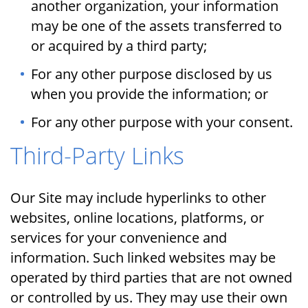
another organization, your information
may be one of the assets transferred to
or acquired by a third party;
For any other purpose disclosed by us
when you provide the information; or
For any other purpose with your consent.
Third-Party Links
Our Site may include hyperlinks to other
websites, online locations, platforms, or
services for your convenience and
information. Such linked websites may be
operated by third parties that are not owned
or controlled by us. They may use their own