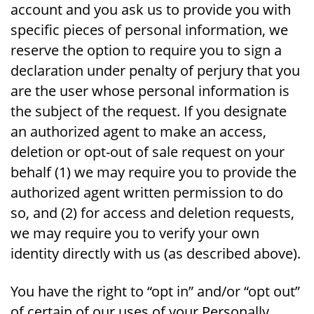
account and you ask us to provide you with
specific pieces of personal information, we
reserve the option to require you to sign a
declaration under penalty of perjury that you
are the user whose personal information is
the subject of the request. If you designate
an authorized agent to make an access,
deletion or opt-out of sale request on your
behalf (1) we may require you to provide the
authorized agent written permission to do
so, and (2) for access and deletion requests,
we may require you to verify your own
identity directly with us (as described above).
You have the right to “opt in” and/or “opt out”
of certain of our uses of your Personally