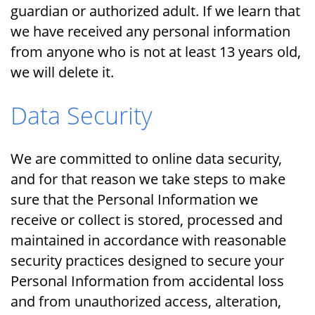
guardian or authorized adult. If we learn that
we have received any personal information
from anyone who is not at least 13 years old,
we will delete it.
Data Security
We are committed to online data security,
and for that reason we take steps to make
sure that the Personal Information we
receive or collect is stored, processed and
maintained in accordance with reasonable
security practices designed to secure your
Personal Information from accidental loss
and from unauthorized access, alteration,