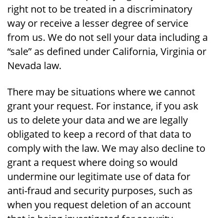
right not to be treated in a discriminatory
way or receive a lesser degree of service
from us. We do not sell your data including a
“sale” as defined under California, Virginia or
Nevada law.
There may be situations where we cannot
grant your request. For instance, if you ask
us to delete your data and we are legally
obligated to keep a record of that data to
comply with the law. We may also decline to
grant a request where doing so would
undermine our legitimate use of data for
anti-fraud and security purposes, such as
when you request deletion of an account