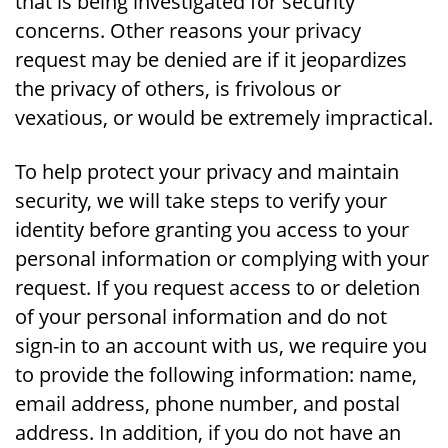
that is being investigated for security
concerns. Other reasons your privacy
request may be denied are if it jeopardizes
the privacy of others, is frivolous or
vexatious, or would be extremely impractical.
To help protect your privacy and maintain
security, we will take steps to verify your
identity before granting you access to your
personal information or complying with your
request. If you request access to or deletion
of your personal information and do not
sign-in to an account with us, we require you
to provide the following information: name,
email address, phone number, and postal
address. In addition, if you do not have an