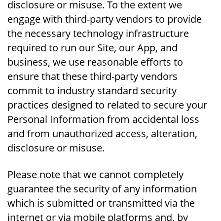
disclosure or misuse. To the extent we
engage with third-party vendors to provide
the necessary technology infrastructure
required to run our Site, our App, and
business, we use reasonable efforts to
ensure that these third-party vendors
commit to industry standard security
practices designed to related to secure your
Personal Information from accidental loss
and from unauthorized access, alteration,
disclosure or misuse.
Please note that we cannot completely
guarantee the security of any information
which is submitted or transmitted via the
internet or via mobile platforms and, by