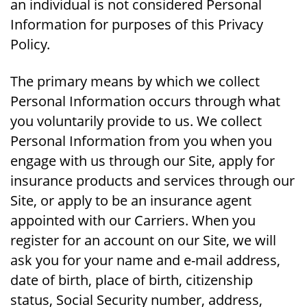
an individual is not considered Personal
Information for purposes of this Privacy
Policy.
The primary means by which we collect
Personal Information occurs through what
you voluntarily provide to us. We collect
Personal Information from you when you
engage with us through our Site, apply for
insurance products and services through our
Site, or apply to be an insurance agent
appointed with our Carriers. When you
register for an account on our Site, we will
ask you for your name and e-mail address,
date of birth, place of birth, citizenship
status, Social Security number, address,