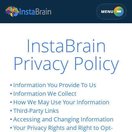
MENU
InstaBrain
Privacy Policy
Information You Provide To Us
Information We Collect
How We May Use Your Information
Third-Party Links
Accessing and Changing Information
Your Privacy Rights and Right to Opt-