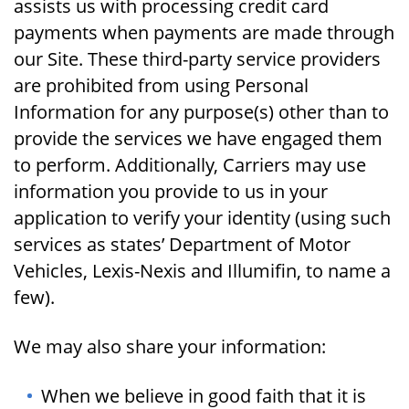
assists us with processing credit card
payments when payments are made through
our Site. These third-party service providers
are prohibited from using Personal
Information for any purpose(s) other than to
provide the services we have engaged them
to perform. Additionally, Carriers may use
information you provide to us in your
application to verify your identity (using such
services as states’ Department of Motor
Vehicles, Lexis-Nexis and Illumifin, to name a
few).
We may also share your information:
When we believe in good faith that it is