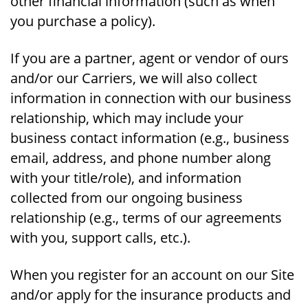
other financial information (such as when
you purchase a policy).
If you are a partner, agent or vendor of ours
and/or our Carriers, we will also collect
information in connection with our business
relationship, which may include your
business contact information (e.g., business
email, address, and phone number along
with your title/role), and information
collected from our ongoing business
relationship (e.g., terms of our agreements
with you, support calls, etc.).
When you register for an account on our Site
and/or apply for the insurance products and