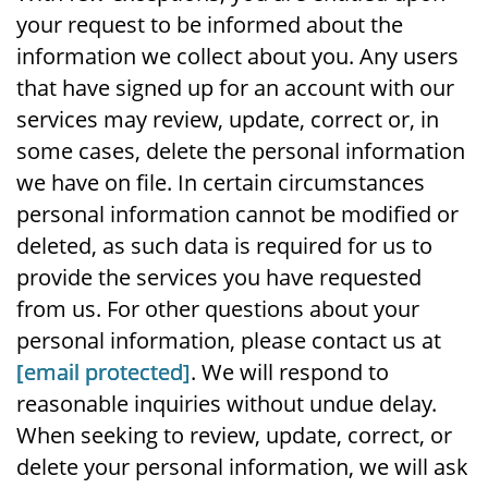
your request to be informed about the
information we collect about you. Any users
that have signed up for an account with our
services may review, update, correct or, in
some cases, delete the personal information
we have on file. In certain circumstances
personal information cannot be modified or
deleted, as such data is required for us to
provide the services you have requested
from us. For other questions about your
personal information, please contact us at
[email protected]
. We will respond to
reasonable inquiries without undue delay.
When seeking to review, update, correct, or
delete your personal information, we will ask