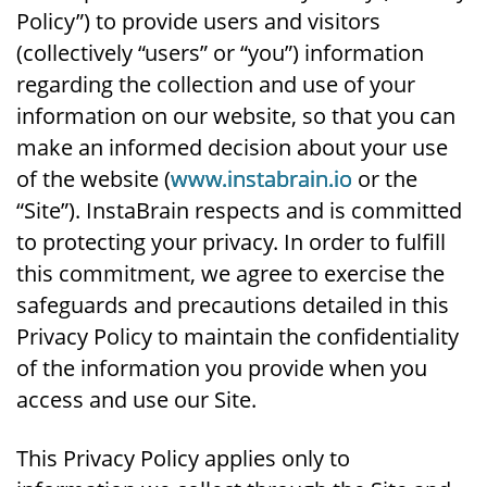
Policy”) to provide users and visitors
(collectively “users” or “you”) information
regarding the collection and use of your
information on our website, so that you can
make an informed decision about your use
of the website (
www.instabrain.io
or the
“Site”). InstaBrain respects and is committed
to protecting your privacy. In order to fulfill
this commitment, we agree to exercise the
safeguards and precautions detailed in this
Privacy Policy to maintain the confidentiality
of the information you provide when you
access and use our Site.
This Privacy Policy applies only to