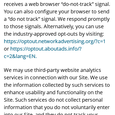
receives a web browser “do-not-track” signal.
You can also configure your browser to send
a “do not track” signal. We respond promptly
to those signals. Alternatively, you can use
the industry-approved opt-outs by visiting:
https://optout.networkadvertising.org/?c=1
or
https://optout.aboutads.info/?
c=2&lang=EN.
We may use third-party website analytics
services in connection with our Site. We use
the information collected by such services to
enhance usability and functionality on the
Site. Such services do not collect personal
information that you do not voluntarily enter
into our Site, and they do not track your