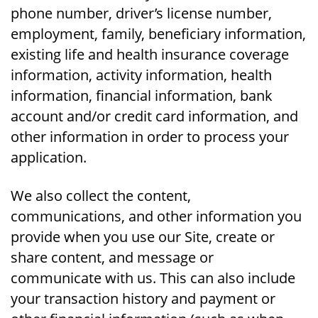
phone number, driver’s license number,
employment, family, beneficiary information,
existing life and health insurance coverage
information, activity information, health
information, financial information, bank
account and/or credit card information, and
other information in order to process your
application.
We also collect the content,
communications, and other information you
provide when you use our Site, create or
share content, and message or
communicate with us. This can also include
your transaction history and payment or