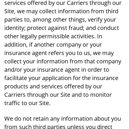
services offered by our Carriers through our
Site, we may collect information from third
parties to, among other things, verify your
identity; protect against fraud; and conduct
other legally permissible activities. In
addition, if another company or your
insurance agent refers you to us, we may
collect your information from that company
and/or your insurance agent in order to
facilitate your application for the insurance
products and services offered by our
Carriers through our Site and to monitor
traffic to our Site.
We do not retain any information about you
from such third parties unless you direct