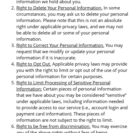
information we hold about you.
Right to Delete Your Personal Information.
In some
circumstances, you may ask us to delete your personal
information. Please note that this is not an absolute
right under applicable privacy laws, and we may not
be able to delete all or some of your personal
information.
Right to Correct Your Personal Information.
You may
request that we modify or update your personal
information if it is inaccurate.
Right to Opt Out.
Applicable privacy laws may provide
you with the right to limit or opt out of the use of your
personal information for certain purposes.
Right to Limit Processing of Sensitive Personal
Information:
Certain pieces of personal information
that we have about you may be considered “sensitive”
under applicable laws, including information needed
to provide access to our service (i.e., account login and
payment card information). These pieces of
information are not subject to the right to limit.
Right to be free from discrimination.
You may exercise
any of the above rights without fear of being