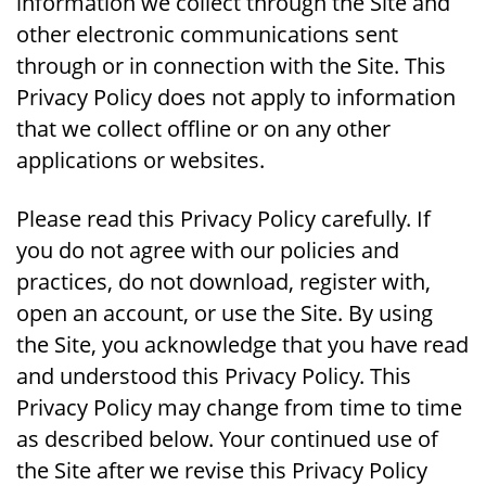
information we collect through the Site and
other electronic communications sent
through or in connection with the Site. This
Privacy Policy does not apply to information
that we collect offline or on any other
applications or websites.
Please read this Privacy Policy carefully. If
you do not agree with our policies and
practices, do not download, register with,
open an account, or use the Site. By using
the Site, you acknowledge that you have read
and understood this Privacy Policy. This
Privacy Policy may change from time to time
as described below. Your continued use of
the Site after we revise this Privacy Policy