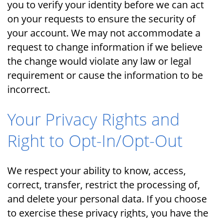
you to verify your identity before we can act
on your requests to ensure the security of
your account. We may not accommodate a
request to change information if we believe
the change would violate any law or legal
requirement or cause the information to be
incorrect.
Your Privacy Rights and
Right to Opt-In/Opt-Out
We respect your ability to know, access,
correct, transfer, restrict the processing of,
and delete your personal data. If you choose
to exercise these privacy rights, you have the