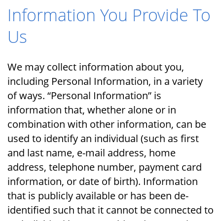
Information You Provide To
Us
We may collect information about you,
including Personal Information, in a variety
of ways. “Personal Information” is
information that, whether alone or in
combination with other information, can be
used to identify an individual (such as first
and last name, e-mail address, home
address, telephone number, payment card
information, or date of birth). Information
that is publicly available or has been de-
identified such that it cannot be connected to