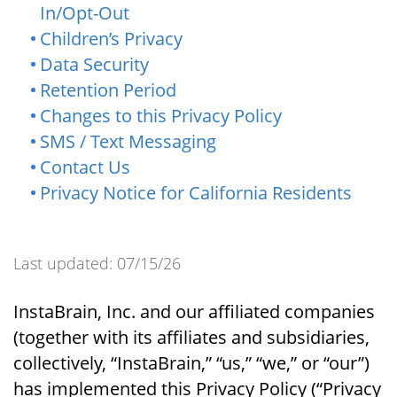
In/Opt-Out
Children’s Privacy
Data Security
Retention Period
Changes to this Privacy Policy
SMS / Text Messaging
Contact Us
Privacy Notice for California Residents
Last updated: 07/15/26
InstaBrain, Inc. and our affiliated companies
(together with its affiliates and subsidiaries,
collectively, “InstaBrain,” “us,” “we,” or “our”)
has implemented this Privacy Policy (“Privacy