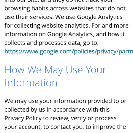
browsing habits across websites that do not
use their services. We use Google Analytics
for collecting website analytics. For and more
information on Google Analytics, and how it
collects and processes data, go to:
https://www.google.com/policies/privacy/partn
How We May Use Your
Information
We may use your information provided to or
collected by us in accordance with this
Privacy Policy to review, verify or process
your account, to contact you, to improve the