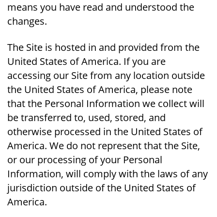
means you have read and understood the
changes.
The Site is hosted in and provided from the
United States of America. If you are
accessing our Site from any location outside
the United States of America, please note
that the Personal Information we collect will
be transferred to, used, stored, and
otherwise processed in the United States of
America. We do not represent that the Site,
or our processing of your Personal
Information, will comply with the laws of any
jurisdiction outside of the United States of
America.