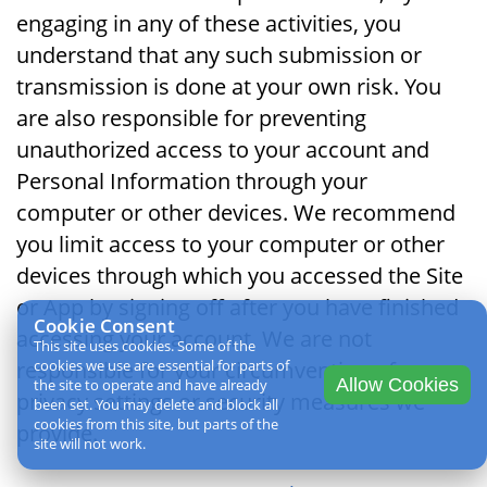
engaging in any of these activities, you
understand that any such submission or
transmission is done at your own risk. You
are also responsible for preventing
unauthorized access to your account and
Personal Information through your
computer or other devices. We recommend
you limit access to your computer or other
devices through which you accessed the Site
or App by signing off after you have finished
Cookie Consent
accessing your account. We are not
This site uses cookies. Some of the
responsible for your circumvention of any
cookies we use are essential for parts of
Allow Cookies
the site to operate and have already
privacy settings or security measures we
been set. You may delete and block all
cookies from this site, but parts of the
provide.
site will not work.