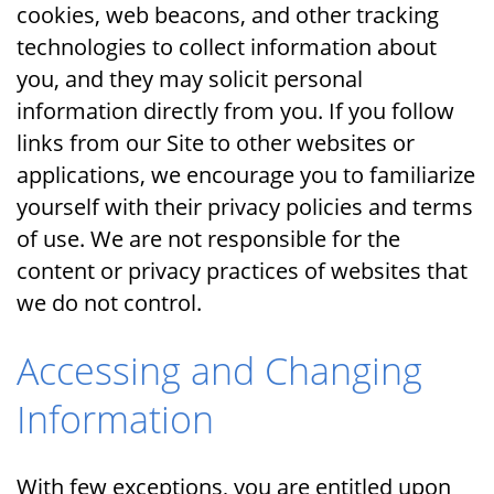
cookies, web beacons, and other tracking
technologies to collect information about
you, and they may solicit personal
information directly from you. If you follow
links from our Site to other websites or
applications, we encourage you to familiarize
yourself with their privacy policies and terms
of use. We are not responsible for the
content or privacy practices of websites that
we do not control.
Accessing and Changing
Information
With few exceptions, you are entitled upon