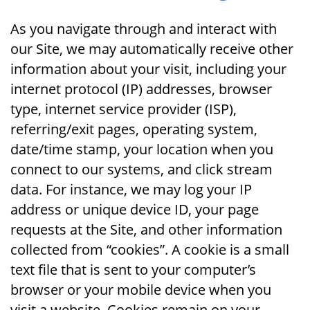
As you navigate through and interact with
our Site, we may automatically receive other
information about your visit, including your
internet protocol (IP) addresses, browser
type, internet service provider (ISP),
referring/exit pages, operating system,
date/time stamp, your location when you
connect to our systems, and click stream
data. For instance, we may log your IP
address or unique device ID, your page
requests at the Site, and other information
collected from “cookies”. A cookie is a small
text file that is sent to your computer’s
browser or your mobile device when you
visit a website. Cookies remain on your