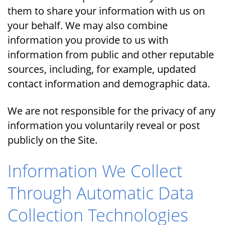
them to share your information with us on
your behalf. We may also combine
information you provide to us with
information from public and other reputable
sources, including, for example, updated
contact information and demographic data.
We are not responsible for the privacy of any
information you voluntarily reveal or post
publicly on the Site.
Information We Collect
Through Automatic Data
Collection Technologies