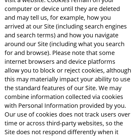
computer or device until they are deleted
and may tell us, for example, how you
arrived at our Site (including search engines
and search terms) and how you navigate
around our Site (including what you search
for and browse). Please note that some
internet browsers and device platforms
allow you to block or reject cookies, although
this may materially impact your ability to use
the standard features of our Site. We may
combine information collected via cookies
with Personal Information provided by you.
Our use of cookies does not track users over
time or across third-party websites, so the
Site does not respond differently when it