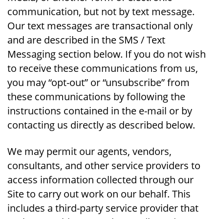
communication, but not by text message.
Our text messages are transactional only
and are described in the SMS / Text
Messaging section below. If you do not wish
to receive these communications from us,
you may “opt-out” or “unsubscribe” from
these communications by following the
instructions contained in the e-mail or by
contacting us directly as described below.
We may permit our agents, vendors,
consultants, and other service providers to
access information collected through our
Site to carry out work on our behalf. This
includes a third-party service provider that