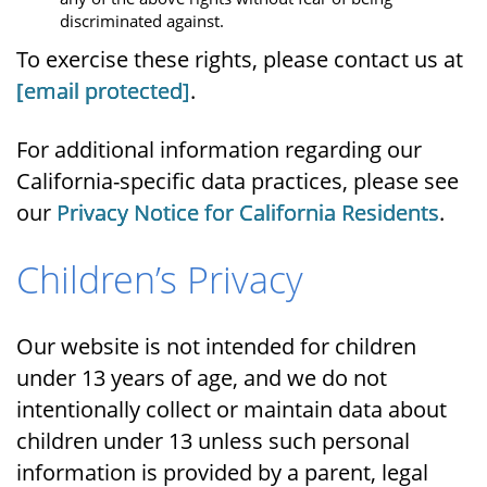
discriminated against.
To exercise these rights, please contact us at
[email protected]
.
For additional information regarding our
California-specific data practices, please see
our
Privacy Notice for California Residents
.
Children’s Privacy
Our website is not intended for children
under 13 years of age, and we do not
intentionally collect or maintain data about
children under 13 unless such personal
information is provided by a parent, legal