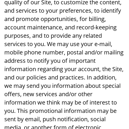
quality of our Site, to customize the content,
and services to your preferences, to identify
and promote opportunities, for billing,
account maintenance, and record-keeping
purposes, and to provide any related
services to you. We may use your e-mail,
mobile phone number, postal and/or mailing
address to notify you of important
information regarding your account, the Site,
and our policies and practices. In addition,
we may send you information about special
offers, new services and/or other
information we think may be of interest to
you. This promotional information may be
sent by email, push notification, social
media, or another form of electronic