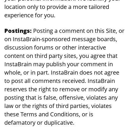
location only to provide a more tailored
experience for you.
Postings:
Posting a comment on this Site, or
on InstaBrain-sponsored message boards,
discussion forums or other interactive
content on third party sites, you agree that
InstaBrain may publish your comment in
whole, or in part. InstaBrain does not agree
to post all comments received. InstaBrain
reserves the right to remove or modify any
posting that is false, offensive, violates any
law or the rights of third parties, violates
these Terms and Conditions, or is
defamatory or duplicative.