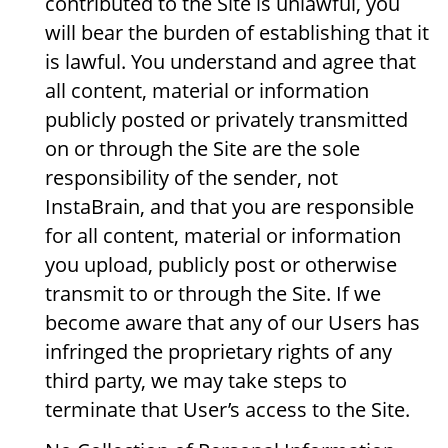
contributed to the Site is unlawful, you
will bear the burden of establishing that it
is lawful. You understand and agree that
all content, material or information
publicly posted or privately transmitted
on or through the Site are the sole
responsibility of the sender, not
InstaBrain, and that you are responsible
for all content, material or information
you upload, publicly post or otherwise
transmit to or through the Site. If we
become aware that any of our Users has
infringed the proprietary rights of any
third party, we may take steps to
terminate that User’s access to the Site.