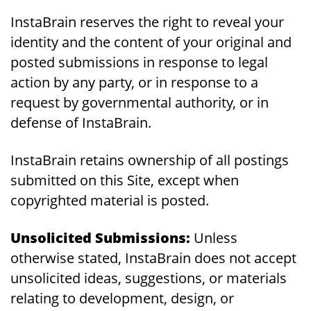
InstaBrain reserves the right to reveal your
identity and the content of your original and
posted submissions in response to legal
action by any party, or in response to a
request by governmental authority, or in
defense of InstaBrain.
InstaBrain retains ownership of all postings
submitted on this Site, except when
copyrighted material is posted.
Unsolicited Submissions:
Unless
otherwise stated, InstaBrain does not accept
unsolicited ideas, suggestions, or materials
relating to development, design, or