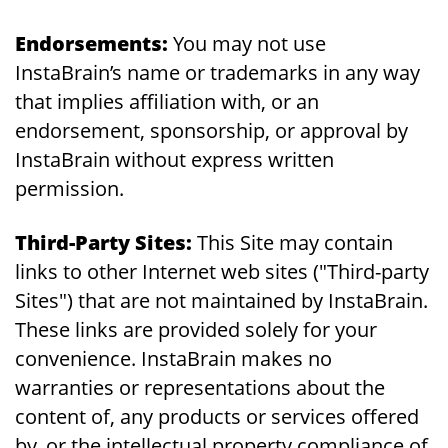
Endorsements:
You may not use
InstaBrain’s name or trademarks in any way
that implies affiliation with, or an
endorsement, sponsorship, or approval by
InstaBrain without express written
permission.
Third-Party Sites:
This Site may contain
links to other Internet web sites ("Third-party
Sites") that are not maintained by InstaBrain.
These links are provided solely for your
convenience. InstaBrain makes no
warranties or representations about the
content of, any products or services offered
by, or the intellectual property compliance of,