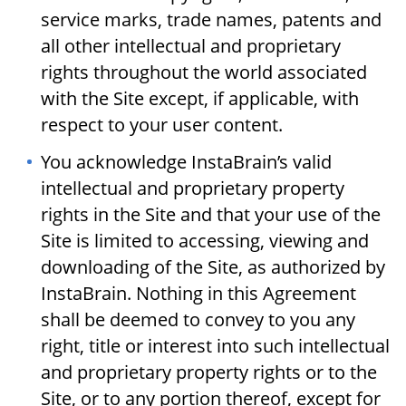
service marks, trade names, patents and
all other intellectual and proprietary
rights throughout the world associated
with the Site except, if applicable, with
respect to your user content.
You acknowledge InstaBrain’s valid
intellectual and proprietary property
rights in the Site and that your use of the
Site is limited to accessing, viewing and
downloading of the Site, as authorized by
InstaBrain. Nothing in this Agreement
shall be deemed to convey to you any
right, title or interest into such intellectual
and proprietary property rights or to the
Site, or to any portion thereof, except for