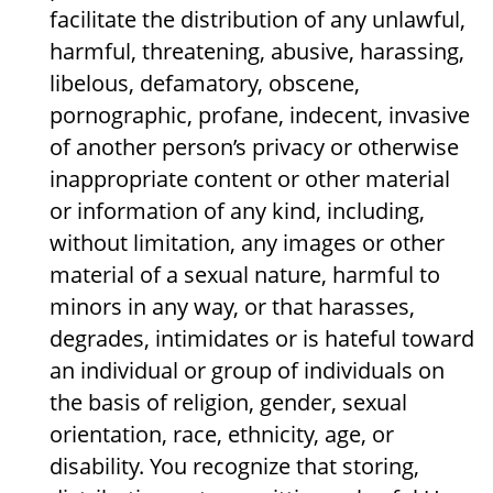
facilitate the distribution of any unlawful,
harmful, threatening, abusive, harassing,
libelous, defamatory, obscene,
pornographic, profane, indecent, invasive
of another person’s privacy or otherwise
inappropriate content or other material
or information of any kind, including,
without limitation, any images or other
material of a sexual nature, harmful to
minors in any way, or that harasses,
degrades, intimidates or is hateful toward
an individual or group of individuals on
the basis of religion, gender, sexual
orientation, race, ethnicity, age, or
disability. You recognize that storing,