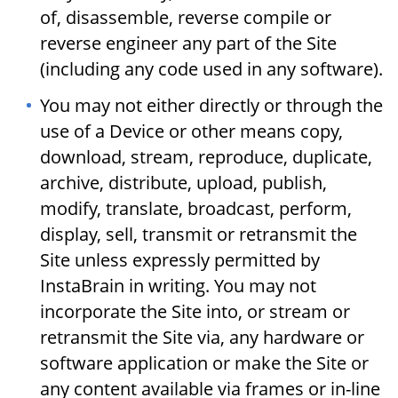
of, disassemble, reverse compile or
reverse engineer any part of the Site
(including any code used in any software).
You may not either directly or through the
use of a Device or other means copy,
download, stream, reproduce, duplicate,
archive, distribute, upload, publish,
modify, translate, broadcast, perform,
display, sell, transmit or retransmit the
Site unless expressly permitted by
InstaBrain in writing. You may not
incorporate the Site into, or stream or
retransmit the Site via, any hardware or
software application or make the Site or
any content available via frames or in-line