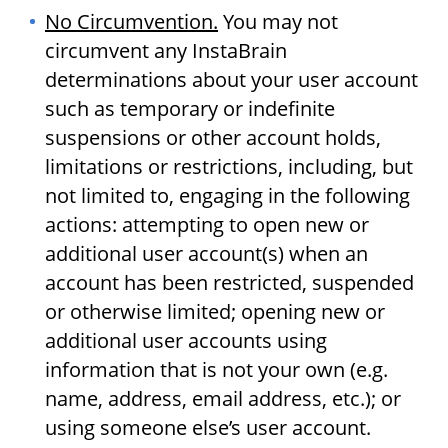
No Circumvention.
You may not
circumvent any InstaBrain
determinations about your user account
such as temporary or indefinite
suspensions or other account holds,
limitations or restrictions, including, but
not limited to, engaging in the following
actions: attempting to open new or
additional user account(s) when an
account has been restricted, suspended
or otherwise limited; opening new or
additional user accounts using
information that is not your own (e.g.
name, address, email address, etc.); or
using someone else’s user account.