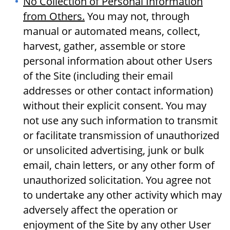
No Collection of Personal Information
from Others.
You may not, through
manual or automated means, collect,
harvest, gather, assemble or store
personal information about other Users
of the Site (including their email
addresses or other contact information)
without their explicit consent. You may
not use any such information to transmit
or facilitate transmission of unauthorized
or unsolicited advertising, junk or bulk
email, chain letters, or any other form of
unauthorized solicitation. You agree not
to undertake any other activity which may
adversely affect the operation or
enjoyment of the Site by any other User