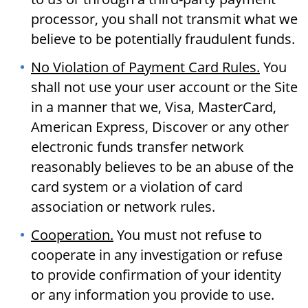
processor, you shall not transmit what we
believe to be potentially fraudulent funds.
No Violation of Payment Card Rules.
You
shall not use your user account or the Site
in a manner that we, Visa, MasterCard,
American Express, Discover or any other
electronic funds transfer network
reasonably believes to be an abuse of the
card system or a violation of card
association or network rules.
Cooperation.
You must not refuse to
cooperate in any investigation or refuse
to provide confirmation of your identity
or any information you provide to use.