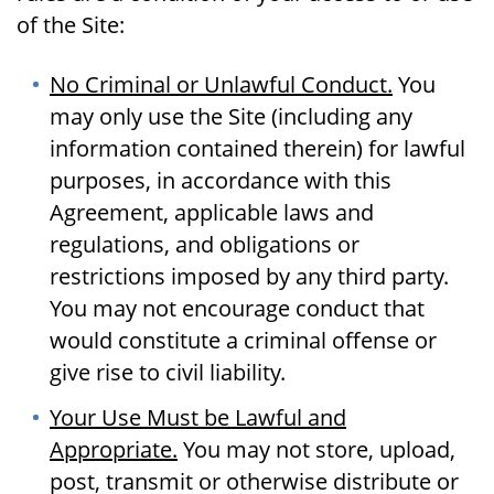
of the Site:
No Criminal or Unlawful Conduct.
You
may only use the Site (including any
information contained therein) for lawful
purposes, in accordance with this
Agreement, applicable laws and
regulations, and obligations or
restrictions imposed by any third party.
You may not encourage conduct that
would constitute a criminal offense or
give rise to civil liability.
Your Use Must be Lawful and
Appropriate.
You may not store, upload,
post, transmit or otherwise distribute or