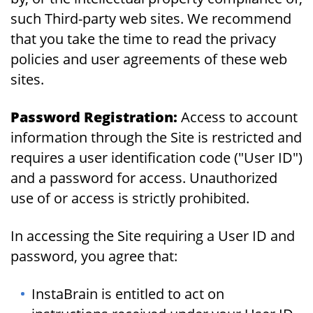
such Third-party web sites. We recommend
that you take the time to read the privacy
policies and user agreements of these web
sites.
Password Registration:
Access to account
information through the Site is restricted and
requires a user identification code ("User ID")
and a password for access. Unauthorized
use of or access is strictly prohibited.
In accessing the Site requiring a User ID and
password, you agree that:
InstaBrain is entitled to act on