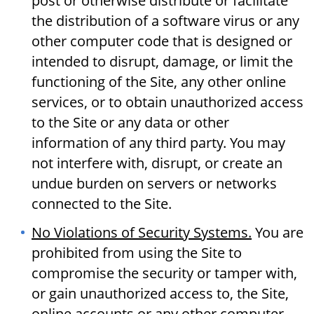
post or otherwise distribute or facilitate
the distribution of a software virus or any
other computer code that is designed or
intended to disrupt, damage, or limit the
functioning of the Site, any other online
services, or to obtain unauthorized access
to the Site or any data or other
information of any third party. You may
not interfere with, disrupt, or create an
undue burden on servers or networks
connected to the Site.
No Violations of Security Systems.
You are
prohibited from using the Site to
compromise the security or tamper with,
or gain unauthorized access to, the Site,
online accounts or any other computer