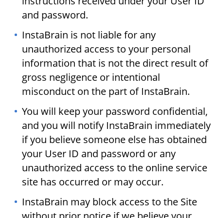
instructions received under your User ID
and password.
InstaBrain is not liable for any
unauthorized access to your personal
information that is not the direct result of
gross negligence or intentional
misconduct on the part of InstaBrain.
You will keep your password confidential,
and you will notify InstaBrain immediately
if you believe someone else has obtained
your User ID and password or any
unauthorized access to the online service
site has occurred or may occur.
InstaBrain may block access to the Site
without prior notice if we believe your