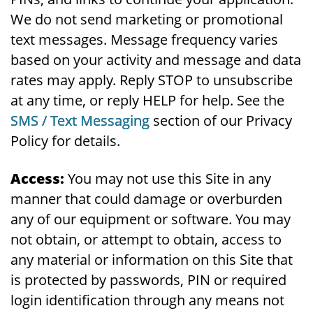
We do not send marketing or promotional
text messages. Message frequency varies
based on your activity and message and data
rates may apply. Reply STOP to unsubscribe
at any time, or reply HELP for help. See the
SMS / Text Messaging
section of our Privacy
Policy for details.
Access:
You may not use this Site in any
manner that could damage or overburden
any of our equipment or software. You may
not obtain, or attempt to obtain, access to
any material or information on this Site that
is protected by passwords, PIN or required
login identification through any means not