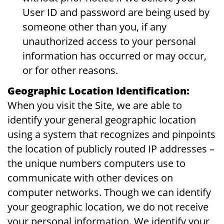
User ID and password are being used by
someone other than you, if any
unauthorized access to your personal
information has occurred or may occur,
or for other reasons.
Geographic Location Identification:
When you visit the Site, we are able to
identify your general geographic location
using a system that recognizes and pinpoints
the location of publicly routed IP addresses –
the unique numbers computers use to
communicate with other devices on
computer networks. Though we can identify
your geographic location, we do not receive
your personal information. We identify your