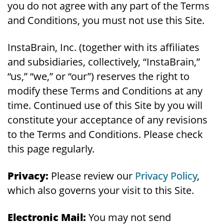
you do not agree with any part of the Terms
and Conditions, you must not use this Site.
InstaBrain, Inc. (together with its affiliates
and subsidiaries, collectively, “InstaBrain,”
“us,” “we,” or “our”) reserves the right to
modify these Terms and Conditions at any
time. Continued use of this Site by you will
constitute your acceptance of any revisions
to the Terms and Conditions. Please check
this page regularly.
Privacy:
Please review our
Privacy Policy
,
which also governs your visit to this Site.
Electronic Mail:
You may not send