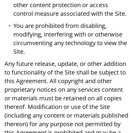
other content protection or access
control measure associated with the Site.
You are prohibited from disabling,
modifying, interfering with or otherwise
circumventing any technology to view the
Site.
Any future release, update, or other addition
to functionality of the Site shall be subject to
this Agreement. All copyright and other
proprietary notices on any services content
or materials must be retained on all copies
thereof. Modification or use of the Site
(including any content or materials published
thereon) for any purpose not permitted by
this Agreement is prohibited and may be a