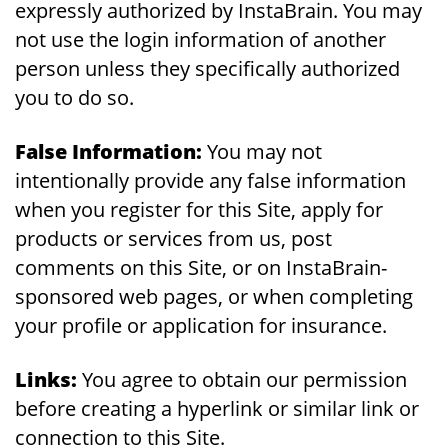
expressly authorized by InstaBrain. You may
not use the login information of another
person unless they specifically authorized
you to do so.
False Information:
You may not
intentionally provide any false information
when you register for this Site, apply for
products or services from us, post
comments on this Site, or on InstaBrain-
sponsored web pages, or when completing
your profile or application for insurance.
Links:
You agree to obtain our permission
before creating a hyperlink or similar link or
connection to this Site.