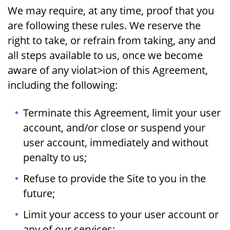
We may require, at any time, proof that you
are following these rules. We reserve the
right to take, or refrain from taking, any and
all steps available to us, once we become
aware of any violat>ion of this Agreement,
including the following:
Terminate this Agreement, limit your user
account, and/or close or suspend your
user account, immediately and without
penalty to us;
Refuse to provide the Site to you in the
future;
Limit your access to your user account or
any of our services;