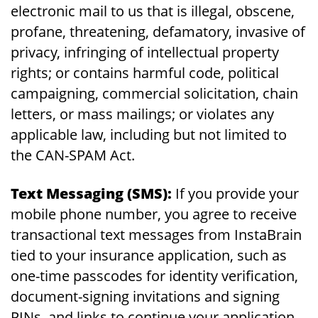
electronic mail to us that is illegal, obscene,
profane, threatening, defamatory, invasive of
privacy, infringing of intellectual property
rights; or contains harmful code, political
campaigning, commercial solicitation, chain
letters, or mass mailings; or violates any
applicable law, including but not limited to
the CAN-SPAM Act.
Text Messaging (SMS):
If you provide your
mobile phone number, you agree to receive
transactional text messages from InstaBrain
tied to your insurance application, such as
one-time passcodes for identity verification,
document-signing invitations and signing
PINs, and links to continue your application.