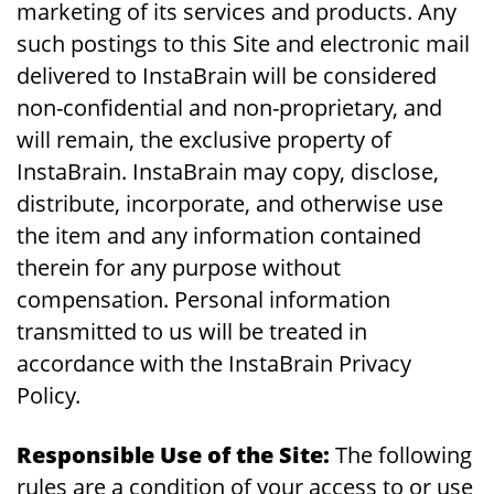
marketing of its services and products. Any
such postings to this Site and electronic mail
delivered to InstaBrain will be considered
non-confidential and non-proprietary, and
will remain, the exclusive property of
InstaBrain. InstaBrain may copy, disclose,
distribute, incorporate, and otherwise use
the item and any information contained
therein for any purpose without
compensation. Personal information
transmitted to us will be treated in
accordance with the InstaBrain Privacy
Policy.
Responsible Use of the Site:
The following
rules are a condition of your access to or use