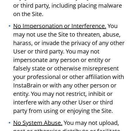
or third party, including placing malware
on the Site.
No Impersonation or Interference.
You
may not use the Site to threaten, abuse,
harass, or invade the privacy of any other
User or third party. You may not
impersonate any person or entity or
falsely state or otherwise misrepresent
your professional or other affiliation with
InstaBrain or with any other person or
entity. You may not restrict, inhibit or
interfere with any other User or third
party from using or enjoying the Site.
No System Abuse.
You may not upload,