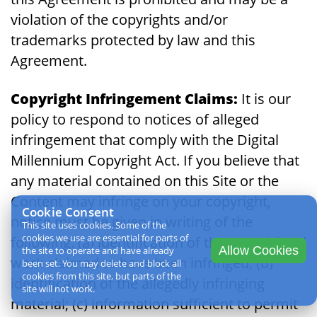
violation of the copyrights and/or
trademarks protected by law and this
Agreement.
Copyright Infringement Claims:
It is our
policy to respond to notices of alleged
infringement that comply with the Digital
Millennium Copyright Act. If you believe that
any material contained on this Site or the
Content may infringe on your copyright,
Cookie Consent
notice must be given in writing of the
This site uses cookies. Some of the
cookies we use are essential for parts of
following: (a) identification of the copyrighted
Allow Cookies
the site to operate and have already
work claimed to have been infringed; (b)
been set. You may delete and block all
cookies from this site, but parts of the
identification of the allegedly infringing
site will not work.
material; (c) information sufficient to permit