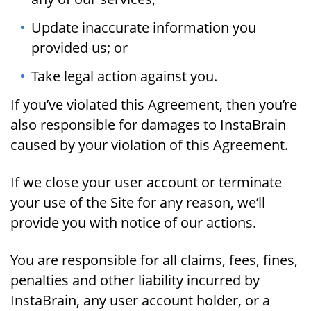
Update inaccurate information you
provided us; or
Take legal action against you.
If you’ve violated this Agreement, then you’re
also responsible for damages to InstaBrain
caused by your violation of this Agreement.
If we close your user account or terminate
your use of the Site for any reason, we’ll
provide you with notice of our actions.
You are responsible for all claims, fees, fines,
penalties and other liability incurred by
InstaBrain, any user account holder, or a