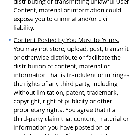
distributing or transmitting unlawful User
Content, material or information could
expose you to criminal and/or civil
liability.
Content Posted by You Must be Yours.
You may not store, upload, post, transmit
or otherwise distribute or facilitate the
distribution of content, material or
information that is fraudulent or infringes
the rights of any third party, including
without limitation, patent, trademark,
copyright, right of publicity or other
proprietary rights. You agree that if a
third-party claim that content, material or
information you have posted on or