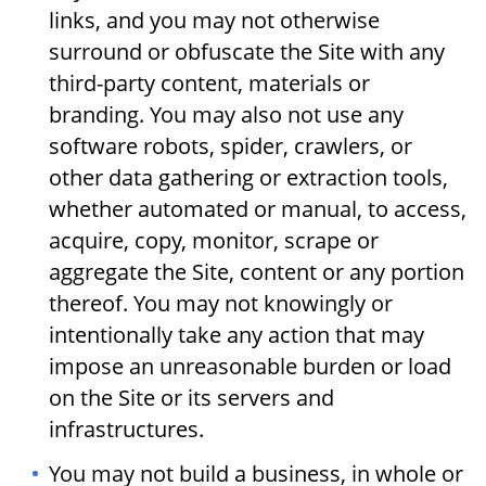
links, and you may not otherwise
surround or obfuscate the Site with any
third-party content, materials or
branding. You may also not use any
software robots, spider, crawlers, or
other data gathering or extraction tools,
whether automated or manual, to access,
acquire, copy, monitor, scrape or
aggregate the Site, content or any portion
thereof. You may not knowingly or
intentionally take any action that may
impose an unreasonable burden or load
on the Site or its servers and
infrastructures.
You may not build a business, in whole or