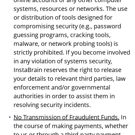
systems, resources or networks. The use
or distribution of tools designed for
compromising security (e.g., password
guessing programs, cracking tools,
malware, or network probing tools) is
strictly prohibited. If you become involved
in any violation of systems security,
InstaBrain reserves the right to release
your details to relevant third parties, law
enforcement and/or governmental
authorities in order to assist them in
resolving security incidents.
No Transmission of Fraudulent Funds.
In
the course of making payments, whether
to us or through a third-party payment