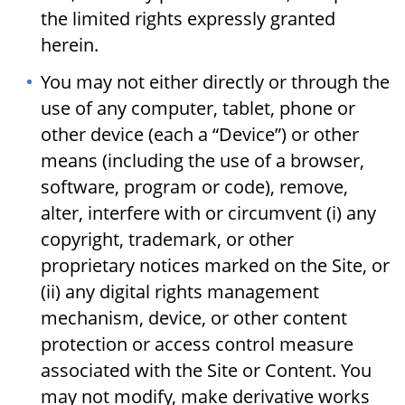
the limited rights expressly granted
herein.
You may not either directly or through the
use of any computer, tablet, phone or
other device (each a “Device”) or other
means (including the use of a browser,
software, program or code), remove,
alter, interfere with or circumvent (i) any
copyright, trademark, or other
proprietary notices marked on the Site, or
(ii) any digital rights management
mechanism, device, or other content
protection or access control measure
associated with the Site or Content. You
may not modify, make derivative works