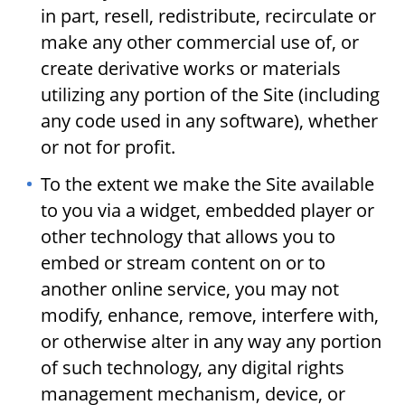
in part, resell, redistribute, recirculate or
make any other commercial use of, or
create derivative works or materials
utilizing any portion of the Site (including
any code used in any software), whether
or not for profit.
To the extent we make the Site available
to you via a widget, embedded player or
other technology that allows you to
embed or stream content on or to
another online service, you may not
modify, enhance, remove, interfere with,
or otherwise alter in any way any portion
of such technology, any digital rights
management mechanism, device, or