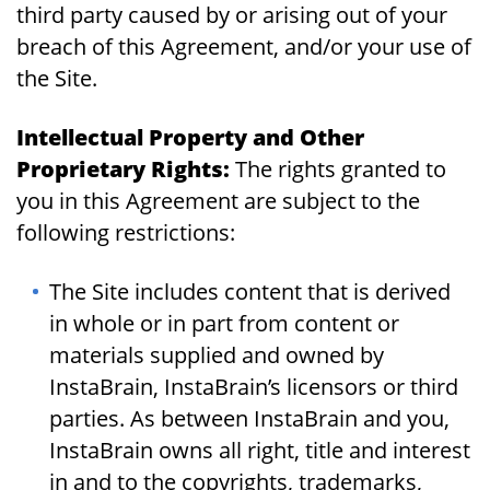
third party caused by or arising out of your
breach of this Agreement, and/or your use of
the Site.
Intellectual Property and Other
Proprietary Rights:
The rights granted to
you in this Agreement are subject to the
following restrictions:
The Site includes content that is derived
in whole or in part from content or
materials supplied and owned by
InstaBrain, InstaBrain’s licensors or third
parties. As between InstaBrain and you,
InstaBrain owns all right, title and interest
in and to the copyrights, trademarks,