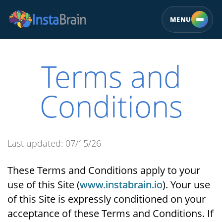
MENU
Terms and
Conditions
Last updated: 07/15/26
These Terms and Conditions apply to your
use of this Site (
www.instabrain.io
). Your use
of this Site is expressly conditioned on your
acceptance of these Terms and Conditions. If